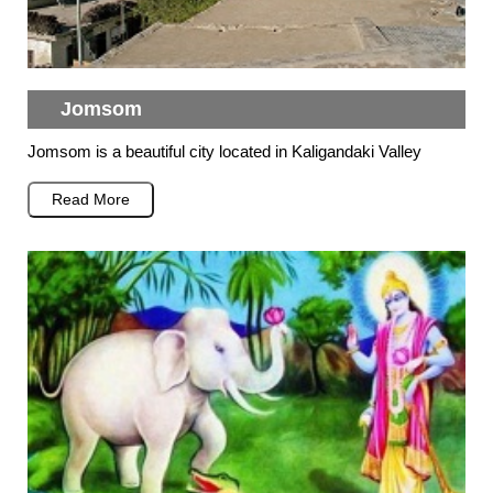
Jomsom
Jomsom is a beautiful city located in Kaligandaki Valley
Read More