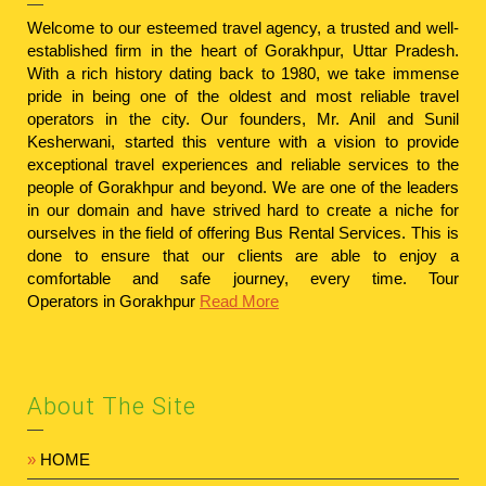
Welcome to our esteemed travel agency, a trusted and well-
established firm in the heart of Gorakhpur, Uttar Pradesh.
With a rich history dating back to 1980, we take immense
pride in being one of the oldest and most reliable travel
operators in the city. Our founders, Mr. Anil and Sunil
Kesherwani, started this venture with a vision to provide
exceptional travel experiences and reliable services to the
people of Gorakhpur and beyond. We are one of the leaders
in our domain and have strived hard to create a niche for
ourselves in the field of offering Bus Rental Services. This is
done to ensure that our clients are able to enjoy a
comfortable and safe journey, every time.
Tour
Operators in Gorakhpur
Read More
About The Site
»
HOME