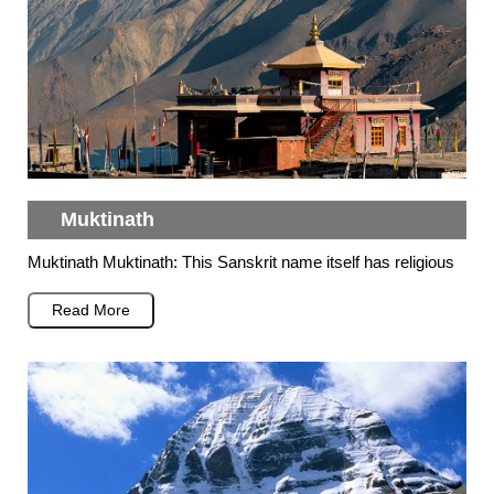
Muktinath
Muktinath Muktinath: This Sanskrit name itself has religious
Read More