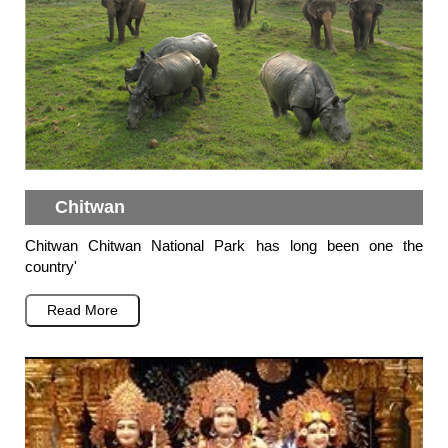
Chitwan
Chitwan Chitwan National Park has long been one the
country'
Read More