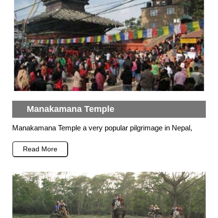
Manakamana Temple
Manakamana Temple a very popular pilgrimage in Nepal,
Read More