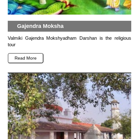
Gajendra Moksha
Valmiki Gajendra Mokshyadham Darshan is the religious
tour
Read More