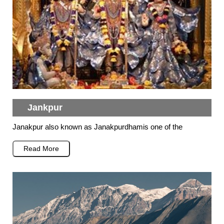
Jankpur
Janakpur also known as Janakpurdhamis one of the
Read More