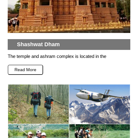
Shashwat Dham
The temple and ashram complex is located in the
Read More