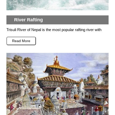
River Rafting
Trisuli River of Nepal is the most popular rafting river with
Read More