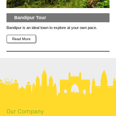
Bandipur Tour
Bandipur is an ideal town to explore at your own pace.
Read More
Our Company