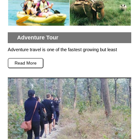
Adventure Tour
Adventure travel is one of the fastest growing but least
Read More