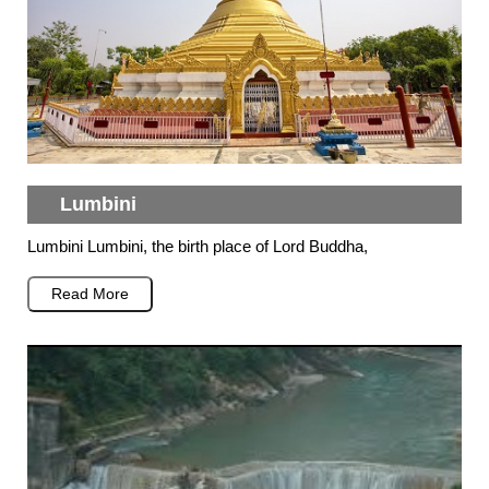
Lumbini
Lumbini Lumbini, the birth place of Lord Buddha,
Read More