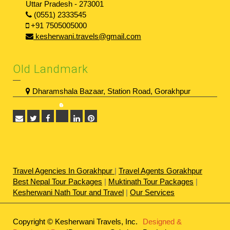
Uttar Pradesh - 273001
(0551) 2333545
+91 7505005000
kesherwani.travels@gmail.com
Old Landmark
Dharamshala Bazaar, Station Road, Gorakhpur
Travel Agencies In Gorakhpur
|
Travel Agents Gorakhpur
Best Nepal Tour Packages
|
Muktinath Tour Packages
|
Kesherwani Nath Tour and Travel
|
Our Services
Copyright © Kesherwani Travels, Inc.
Designed &