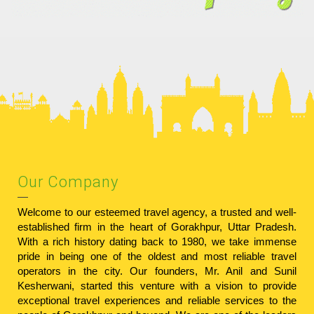
Our Company
Welcome to our esteemed travel agency, a trusted and well-
established firm in the heart of Gorakhpur, Uttar Pradesh.
With a rich history dating back to 1980, we take immense
pride in being one of the oldest and most reliable travel
operators in the city. Our founders, Mr. Anil and Sunil
Kesherwani, started this venture with a vision to provide
exceptional travel experiences and reliable services to the