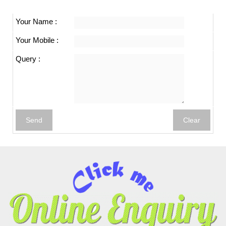
Your Name :
Your Mobile :
Query :