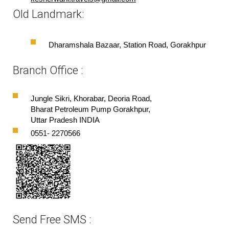
Old Landmark:
Dharamshala Bazaar, Station Road, Gorakhpur
Branch Office :
Jungle Sikri, Khorabar, Deoria Road,
Bharat Petroleum Pump Gorakhpur,
Uttar Pradesh INDIA
0551- 2270566
Send Free SMS :