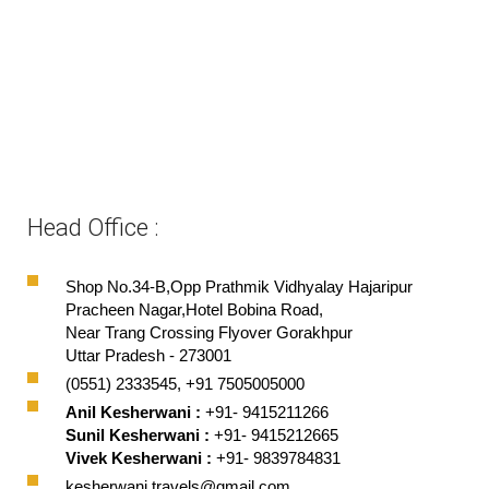
Head Office :
Shop No.34-B,Opp Prathmik Vidhyalay Hajaripur
Pracheen Nagar,Hotel Bobina Road,
Near Trang Crossing Flyover Gorakhpur
Uttar Pradesh - 273001
(0551) 2333545, +91 7505005000
Anil Kesherwani :
+91- 9415211266
Sunil Kesherwani :
+91- 9415212665
Vivek Kesherwani :
+91- 9839784831
kesherwani.travels@gmail.com