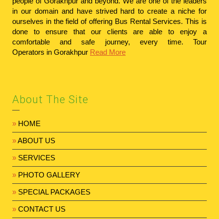
people of Gorakhpur and beyond. We are one of the leaders
in our domain and have strived hard to create a niche for
ourselves in the field of offering Bus Rental Services. This is
done to ensure that our clients are able to enjoy a
comfortable and safe journey, every time.
Tour
Operators in Gorakhpur
Read More
About The Site
»
HOME
»
ABOUT US
»
SERVICES
»
PHOTO GALLERY
»
SPECIAL PACKAGES
»
CONTACT US