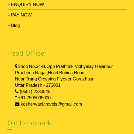
»
ENQUIRY NOW
»
PAY NOW
»
Blog
Head Office
Shop No.34-B,Opp Prathmik Vidhyalay Hajaripur
Pracheen Nagar,Hotel Bobina Road,
Near Trang Crossing Flyover Gorakhpur
Uttar Pradesh - 273001
(0551) 2333545
+91 7505005000
kesherwani.travels@gmail.com
Old Landmark