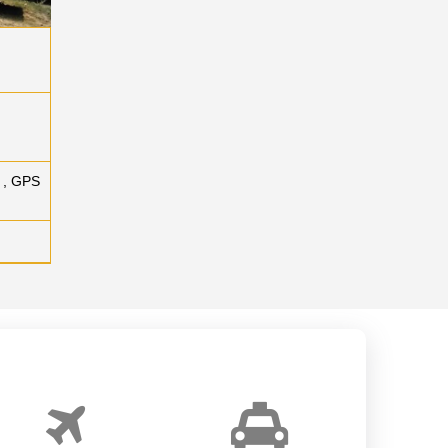
 , GPS