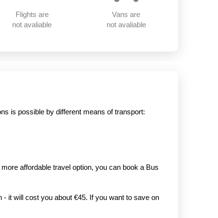
Flights are
Vans are
not avaliable
not avaliable
s is possible by different means of transport:
r, more affordable travel option, you can book a Bus
- it will cost you about €45. If you want to save on