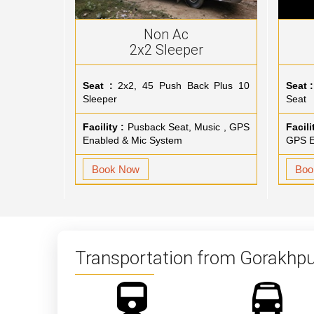
Non Ac
2x2 Sleeper
Seat :
2x2, 45 Push Back Plus 10
Seat :
Sleeper
Seat
Facility :
Pusback Seat, Music , GPS
Facili
Enabled & Mic System
GPS E
Book Now
Boo
Transportation from Gorakhpu