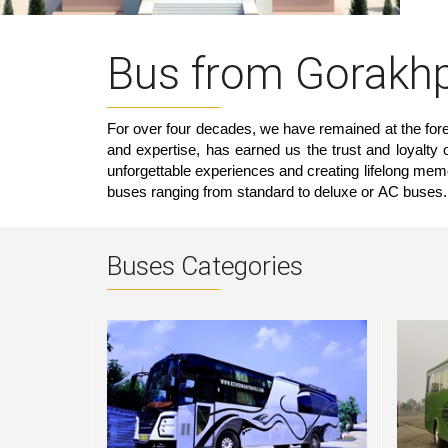
Bus from Gorakhp
For over four decades, we have remained at the foref
and expertise, has earned us the trust and loyalty
unforgettable experiences and creating lifelong mem
buses ranging from standard to deluxe or AC buses.
Buses Categories