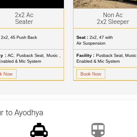
2x2 Ac
Non Ac
Seater
2x2 Sleeper
2x2, 45 Push Back
Seat :
2x2, 47 with
Air Suspension
ty :
AC, Pusback Seat, Music ,
Facility :
Pusback Seat, Music
nabled & Mic System
Enabled & Mic System
k Now
Book Now
r to Ayodhya