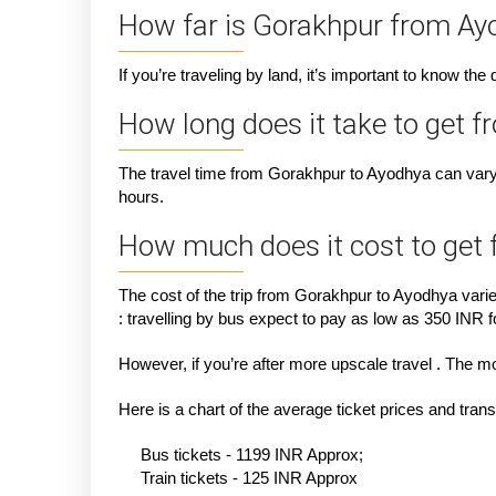
How far is Gorakhpur from Ay
If you’re traveling by land, it’s important to know th
How long does it take to get 
The travel time from Gorakhpur to Ayodhya can vary 
hours.
How much does it cost to get
The cost of the trip from Gorakhpur to Ayodhya vari
: travelling by bus expect to pay as low as 350 INR fo
However, if you’re after more upscale travel . The m
Here is a chart of the average ticket prices and tra
Bus tickets - 1199 INR Approx;
Train tickets - 125 INR Approx