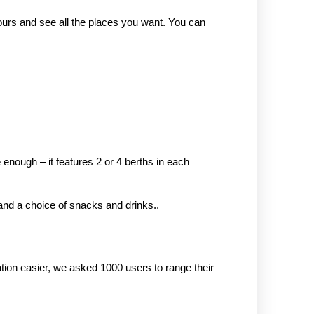
tours and see all the places you want. You can
 enough – it features 2 or 4 berths in each
, and a choice of snacks and drinks..
ion easier, we asked 1000 users to range their