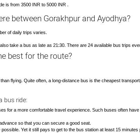
ride is from 3500 INR to 5000 INR .
here between Gorakhpur and Ayodhya?
r of daily trips varies.
also take a bus as late as 21:30. There are 24 available bus trips eve
e best for the route?
han flying. Quite often, a long-distance bus is the cheapest transpo
 bus ride:
es for a more comfortable travel experience. Such buses often have an
n advance so that you can secure a good seat.
ossible. Yet it still pays to get to the bus station at least 15 minutes