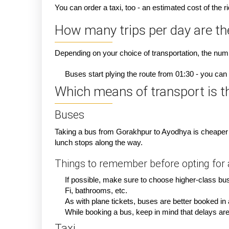
You can order a taxi, too - an estimated cost of the 
How many trips per day are t
Depending on your choice of transportation, the numbe
Buses start plying the route from 01:30 - you can 
Which means of transport is th
Buses
Taking a bus from Gorakhpur to Ayodhya is cheaper t
lunch stops along the way.
Things to remember before opting for a
If possible, make sure to choose higher-class bus
Fi, bathrooms, etc.
As with plane tickets, buses are better booked i
While booking a bus, keep in mind that delays are p
Taxi