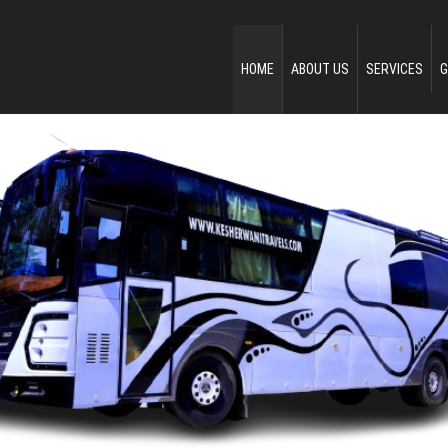
HOME
ABOUT US
SERVICES
G