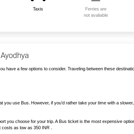
Taxis
Ferries are
not avaliable
 Ayodhya
 have a few options to consider. Traveling between these destination
that you use Bus. However, if you’d rather take your time with a slowe
rt you choose for your trip. A Bus ticket is the most expensive option 
ket costs as low as 350 INR .