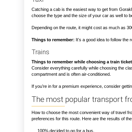
Catching a cab is the easiest way to get from Gorakhp
choose the type and the size of your car as well to b
Depending on the route, it might cost as much as 3
Things to remember:
It's a good idea to follow th
Trains
Things to remember while choosing a train ticket
Consider everything carefully while choosing the clas
compartment and is often air-conditioned.
If you’re in for a premium experience, consider getting
The most popular transport f
How to choose the most convenient way of travel fro
preferences for this route. Here are the results of the 
100% decided to go for a bus.