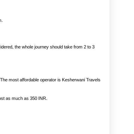
m.
dered, the whole journey should take from 2 to 3
 The most affordable operator is Kesherwani Travels
 cost as much as 350 INR.