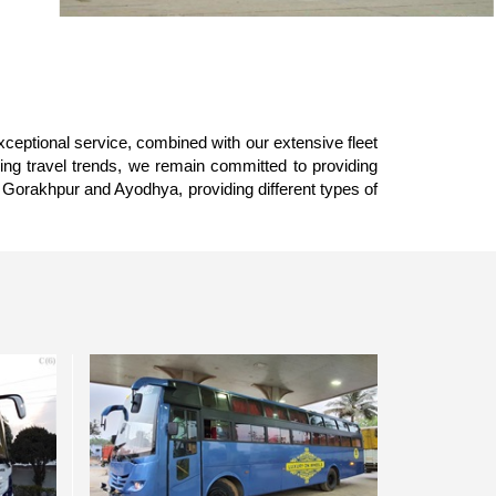
xceptional service, combined with our extensive fleet
ing travel trends, we remain committed to providing
 Gorakhpur and Ayodhya, providing different types of