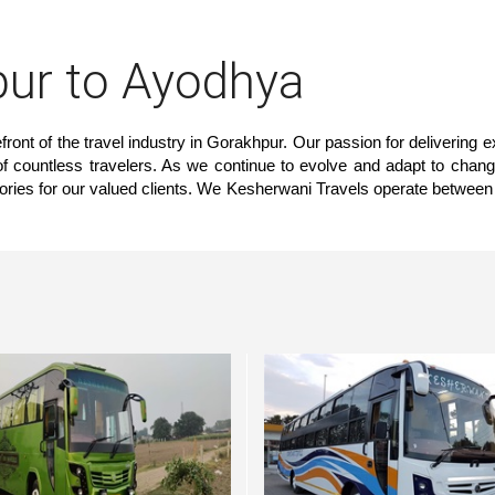
ur to Ayodhya
ront of the travel industry in Gorakhpur. Our passion for delivering e
 of countless travelers. As we continue to evolve and adapt to chang
ories for our valued clients. We Kesherwani Travels operate between