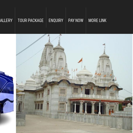
ALLERY
TOUR PACKAGE
ENQUIRY
PAY NOW
MORE LINK