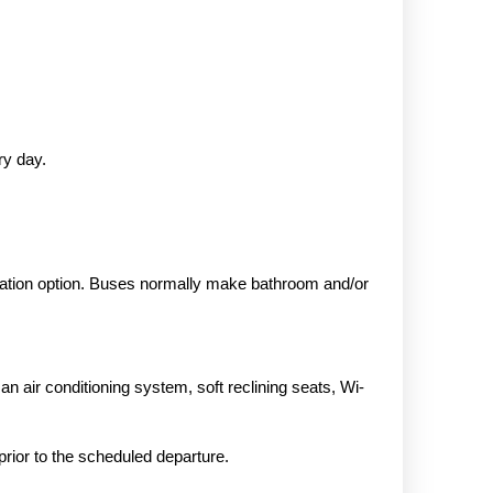
ry day.
rtation option. Buses normally make bathroom and/or
 air conditioning system, soft reclining seats, Wi-
 prior to the scheduled departure.