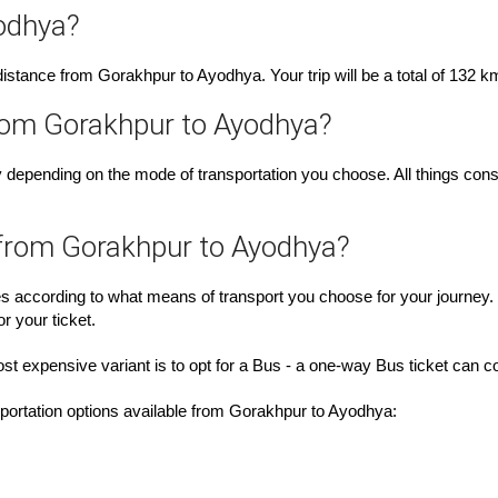
odhya?
e distance from Gorakhpur to Ayodhya. Your trip will be a total of 132 k
from Gorakhpur to Ayodhya?
depending on the mode of transportation you choose. All things consi
 from Gorakhpur to Ayodhya?
es according to what means of transport you choose for your journey.
r your ticket.
ost expensive variant is to opt for a Bus - a one-way Bus ticket can
nsportation options available from Gorakhpur to Ayodhya: