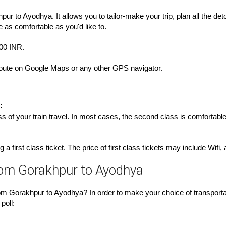
ur to Ayodhya. It allows you to tailor-make your trip, plan all the de
e as comfortable as you'd like to.
000 INR.
e route on Google Maps or any other GPS navigator.
:
s of your train travel. In most cases, the second class is comfortable
 a first class ticket. The price of first class tickets may include Wifi
rom Gorakhpur to Ayodhya
m Gorakhpur to Ayodhya? In order to make your choice of transportat
poll: