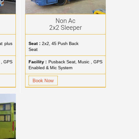
Non Ac
2x2 Sleeper
t plus
Seat :
2x2, 45 Push Back
Seat
 , GPS
Facility :
Pusback Seat, Music , GPS
Enabled & Mic System
Book Now