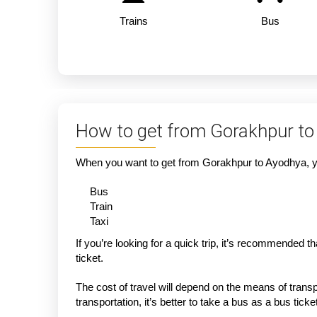
Trains
Bus
How to get from Gorakhpur to
When you want to get from Gorakhpur to Ayodhya, you
Bus
Train
Taxi
If you’re looking for a quick trip, it’s recommended 
ticket.
The cost of travel will depend on the means of transpo
transportation, it’s better to take a bus as a bus tic