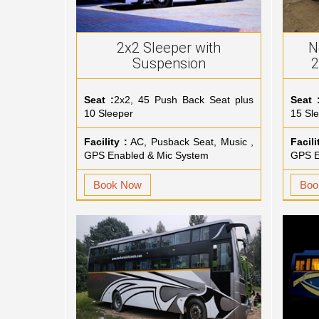
2x2 Sleeper with
N
Suspension
2
Seat :
2x2, 45 Push Back Seat plus
Seat 
10 Sleeper
15 Sl
Facility :
AC, Pusback Seat, Music ,
Facili
GPS Enabled & Mic System
GPS E
Book Now
Boo