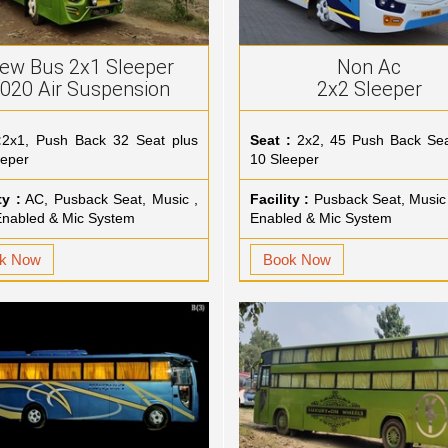
ew Bus 2x1 Sleeper
Non Ac
020 Air Suspension
2x2 Sleeper
:
2x1, Push Back 32 Seat plus
Seat :
2x2, 45 Push Back Sea
eeper
10 Sleeper
ty :
AC, Pusback Seat, Music ,
Facility :
Pusback Seat, Music
nabled & Mic System
Enabled & Mic System
k Now
Book Now