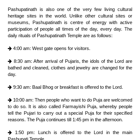
Pashupatinath is also one of the very few living cultural
heritage sites in the world. Unlike other cultural sites or
museums, Pashupatinath is centre of energy with active
participation of people all times of the day, every day. The
daily rituals of Pashupatinath Temple are as follows:
4:00 am: West gate opens for visitors.
8:30 am: After arrival of Pujaris, the idols of the Lord are
bathed and cleaned, clothes and jewelry are changed for the
day.
9:30 am: Baal Bhog or breakfast is offered to the Lord.
10:00 am: Then people who want to do Puja are welcomed
to do so. It is also called Farmayishi Puja, whereby people
tell the Pujari to carry out a special Puja for their specified
reasons. The Puja continues till 1:45 pm in the afternoon.
1:50 pm: Lunch is offered to the Lord in the main
Pashupati Temple.