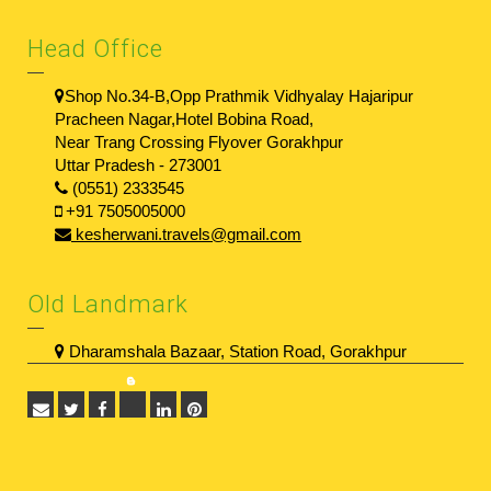
Head Office
Shop No.34-B,Opp Prathmik Vidhyalay Hajaripur
Pracheen Nagar,Hotel Bobina Road,
Near Trang Crossing Flyover Gorakhpur
Uttar Pradesh - 273001
(0551) 2333545
+91 7505005000
kesherwani.travels@gmail.com
Old Landmark
Dharamshala Bazaar, Station Road, Gorakhpur