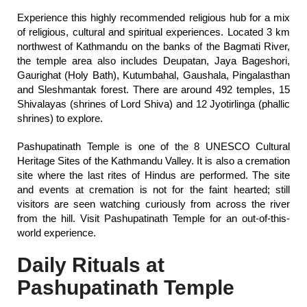
Experience this highly recommended religious hub for a mix
of religious, cultural and spiritual experiences. Located 3 km
northwest of Kathmandu on the banks of the Bagmati River,
the temple area also includes Deupatan, Jaya Bageshori,
Gaurighat (Holy Bath), Kutumbahal, Gaushala, Pingalasthan
and Sleshmantak forest. There are around 492 temples, 15
Shivalayas (shrines of Lord Shiva) and 12 Jyotirlinga (phallic
shrines) to explore.
Pashupatinath Temple is one of the 8 UNESCO Cultural
Heritage Sites of the Kathmandu Valley. It is also a cremation
site where the last rites of Hindus are performed. The site
and events at cremation is not for the faint hearted; still
visitors are seen watching curiously from across the river
from the hill. Visit Pashupatinath Temple for an out-of-this-
world experience.
Daily Rituals at
Pashupatinath Temple