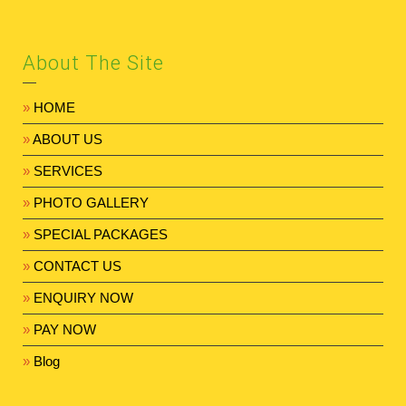
About The Site
»
HOME
»
ABOUT US
»
SERVICES
»
PHOTO GALLERY
»
SPECIAL PACKAGES
»
CONTACT US
»
ENQUIRY NOW
»
PAY NOW
»
Blog