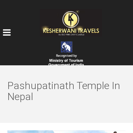
Pashupatinath Temple In
Nepal