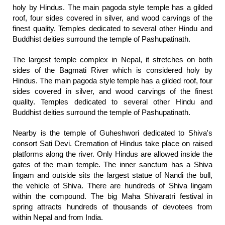
holy by Hindus. The main pagoda style temple has a gilded
roof, four sides covered in silver, and wood carvings of the
finest quality. Temples dedicated to several other Hindu and
Buddhist deities surround the temple of Pashupatinath.
The largest temple complex in Nepal, it stretches on both
sides of the Bagmati River which is considered holy by
Hindus. The main pagoda style temple has a gilded roof, four
sides covered in silver, and wood carvings of the finest
quality. Temples dedicated to several other Hindu and
Buddhist deities surround the temple of Pashupatinath.
Nearby is the temple of Guheshwori dedicated to Shiva's
consort Sati Devi. Cremation of Hindus take place on raised
platforms along the river. Only Hindus are allowed inside the
gates of the main temple. The inner sanctum has a Shiva
lingam and outside sits the largest statue of Nandi the bull,
the vehicle of Shiva. There are hundreds of Shiva lingam
within the compound. The big Maha Shivaratri festival in
spring attracts hundreds of thousands of devotees from
within Nepal and from India.