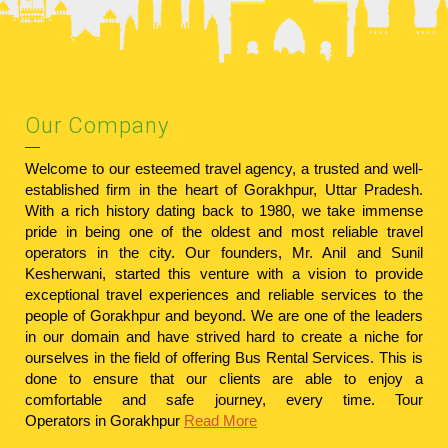
Our Company
Welcome to our esteemed travel agency, a trusted and well-
established firm in the heart of Gorakhpur, Uttar Pradesh.
With a rich history dating back to 1980, we take immense
pride in being one of the oldest and most reliable travel
operators in the city. Our founders, Mr. Anil and Sunil
Kesherwani, started this venture with a vision to provide
exceptional travel experiences and reliable services to the
people of Gorakhpur and beyond. We are one of the leaders
in our domain and have strived hard to create a niche for
ourselves in the field of offering Bus Rental Services. This is
done to ensure that our clients are able to enjoy a
comfortable and safe journey, every time.
Tour
Operators in Gorakhpur
Read More