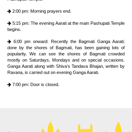
2:00 pm: Morning prayers end.
5:15 pm: The evening Aarati at the main Pashupati Temple
begins.
6:00 pm onward: Recently the Bagmati Ganga Aarati;
done by the shores of Bagmati, has been gaining lots of
popularity. We can see the shores of Bagmati crowded
mostly on Saturdays, Mondays and on special occasions.
Ganga Aarati along with Shiva’s Tandava Bhajan, written by
Ravana, is carried out on evening Ganga Aarati.
7:00 pm: Door is closed.