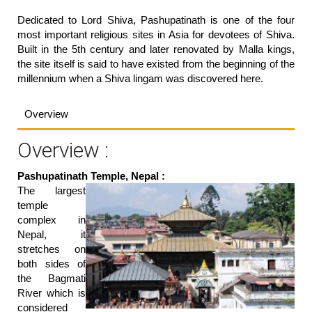
Dedicated to Lord Shiva, Pashupatinath is one of the four
most important religious sites in Asia for devotees of Shiva.
Built in the 5th century and later renovated by Malla kings,
the site itself is said to have existed from the beginning of the
millennium when a Shiva lingam was discovered here.
Overview
Overview :
Pashupatinath Temple, Nepal :
The largest
temple
complex in
Nepal, it
stretches on
both sides of
the Bagmati
River which is
considered