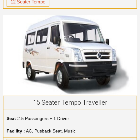
12 Seater Tempo
15 Seater Tempo Traveller
Seat :
15 Passengers + 1 Driver
Facility :
AC, Pusback Seat, Music