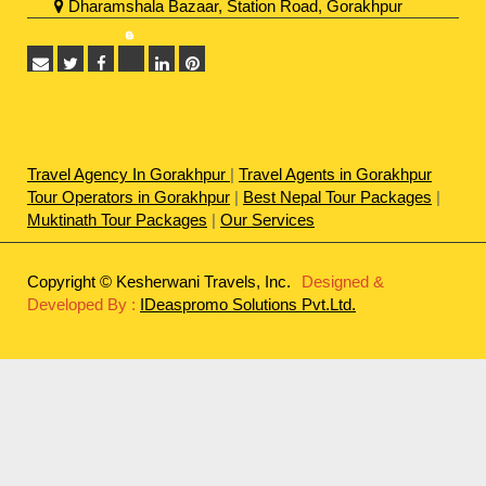
Dharamshala Bazaar, Station Road, Gorakhpur
Travel Agency In Gorakhpur
|
Travel Agents in Gorakhpur
Tour Operators in Gorakhpur
|
Best Nepal Tour Packages
|
Muktinath Tour Packages
|
Our Services
Copyright © Kesherwani Travels, Inc.
Designed &
Developed By :
IDeaspromo Solutions Pvt.Ltd.