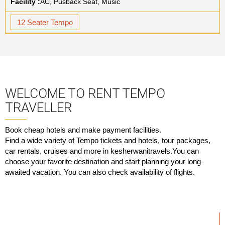
Facility :
AC, Pusback Seat, Music
12 Seater Tempo
WELCOME TO RENT TEMPO
TRAVELLER
Book cheap hotels and make payment facilities.
Find a wide variety of Tempo tickets and hotels, tour packages,
car rentals, cruises and more in kesherwanitravels.You can
choose your favorite destination and start planning your long-
awaited vacation. You can also check availability of flights.