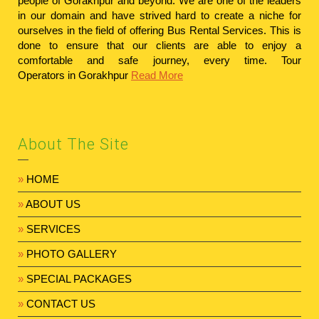
people of Gorakhpur and beyond. We are one of the leaders
in our domain and have strived hard to create a niche for
ourselves in the field of offering Bus Rental Services. This is
done to ensure that our clients are able to enjoy a
comfortable and safe journey, every time.
Tour
Operators in Gorakhpur
Read More
About The Site
»
HOME
»
ABOUT US
»
SERVICES
»
PHOTO GALLERY
»
SPECIAL PACKAGES
»
CONTACT US