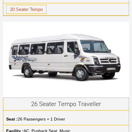
20 Seater Tempo
26 Seater Tempo Traveller
Seat :
26 Passengers + 1 Driver
Facility :
AC, Pusback Seat, Music