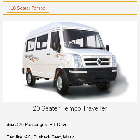
18 Seater Tempo
20 Seater Tempo Traveller
Seat :
20 Passengers + 1 Driver
Facility :
AC, Pusback Seat, Music