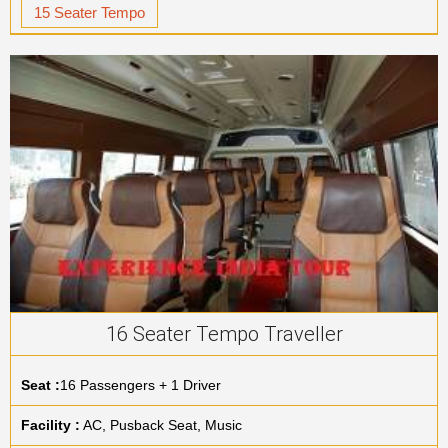
15 Seater Tempo
16 Seater Tempo Traveller
Seat :
16 Passengers + 1 Driver
Facility :
AC, Pusback Seat, Music