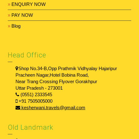
»
ENQUIRY NOW
»
PAY NOW
»
Blog
Head Office
Shop No.34-B,Opp Prathmik Vidhyalay Hajaripur
Pracheen Nagar,Hotel Bobina Road,
Near Trang Crossing Flyover Gorakhpur
Uttar Pradesh - 273001
(0551) 2333545
+91 7505005000
kesherwani.travels@gmail.com
Old Landmark