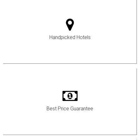
Handpicked Hotels
Best Price Guarantee