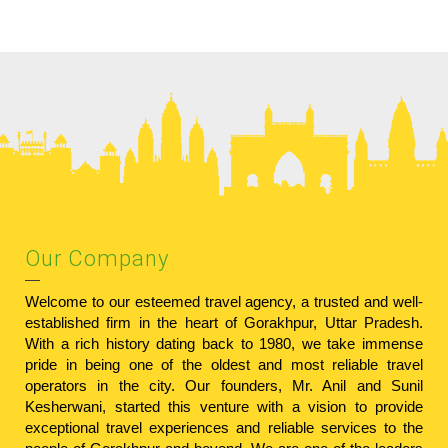
Our Company
Welcome to our esteemed travel agency, a trusted and well-
established firm in the heart of Gorakhpur, Uttar Pradesh.
With a rich history dating back to 1980, we take immense
pride in being one of the oldest and most reliable travel
operators in the city. Our founders, Mr. Anil and Sunil
Kesherwani, started this venture with a vision to provide
exceptional travel experiences and reliable services to the