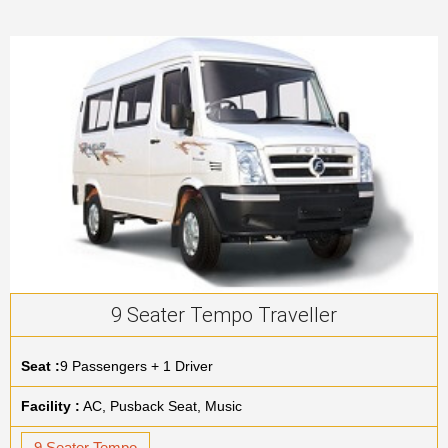
9 Seater Tempo Traveller
Seat :
9 Passengers + 1 Driver
Facility :
AC, Pusback Seat, Music
9 Seater Tempo