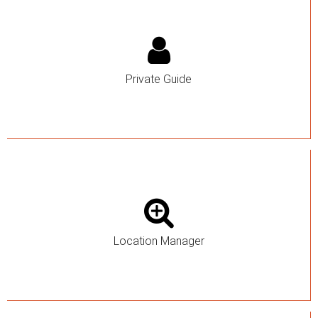
Private Guide
Location Manager