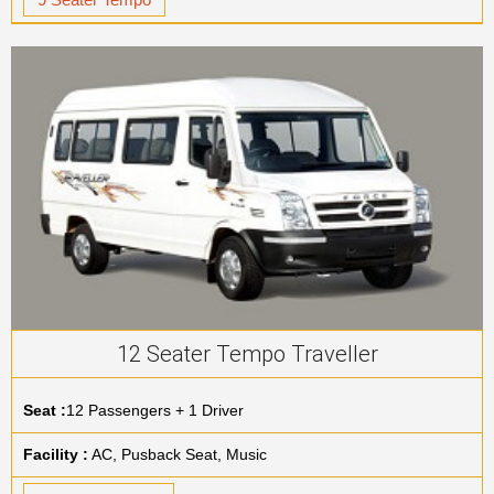
12 Seater Tempo Traveller
Seat :
12 Passengers + 1 Driver
Facility :
AC, Pusback Seat, Music