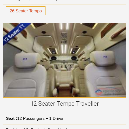
26 Seater Tempo
12 Seater Tempo Traveller
Seat :
12 Passengers + 1 Driver