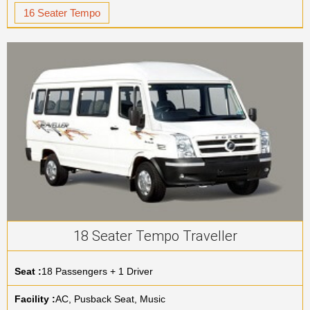
16 Seater Tempo
18 Seater Tempo Traveller
Seat :
18 Passengers + 1 Driver
Facility :
AC, Pusback Seat, Music