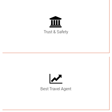
Trust & Safety
Best Travel Agent