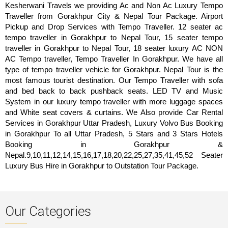
Kesherwani Travels we providing Ac and Non Ac Luxury Tempo
Traveller from Gorakhpur City & Nepal Tour Package. Airport
Pickup and Drop Services with Tempo Traveller. 12 seater ac
tempo traveller in Gorakhpur to Nepal Tour, 15 seater tempo
traveller in Gorakhpur to Nepal Tour, 18 seater luxury AC NON
AC Tempo traveller, Tempo Traveller In Gorakhpur. We have all
type of tempo traveller vehicle for Gorakhpur. Nepal Tour is the
most famous tourist destination. Our Tempo Traveller with sofa
and bed back to back pushback seats. LED TV and Music
System in our luxury tempo traveller with more luggage spaces
and White seat covers & curtains. We Also provide Car Rental
Services in Gorakhpur Uttar Pradesh, Luxury Volvo Bus Booking
in Gorakhpur To all Uttar Pradesh, 5 Stars and 3 Stars Hotels
Booking in Gorakhpur &
Nepal.9,10,11,12,14,15,16,17,18,20,22,25,27,35,41,45,52 Seater
Luxury Bus Hire in Gorakhpur to Outstation Tour Package.
Our Categories