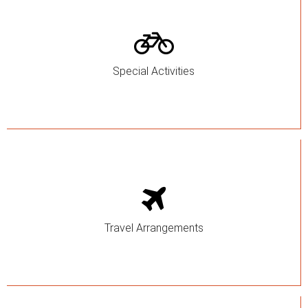
Special Activities
Travel Arrangements