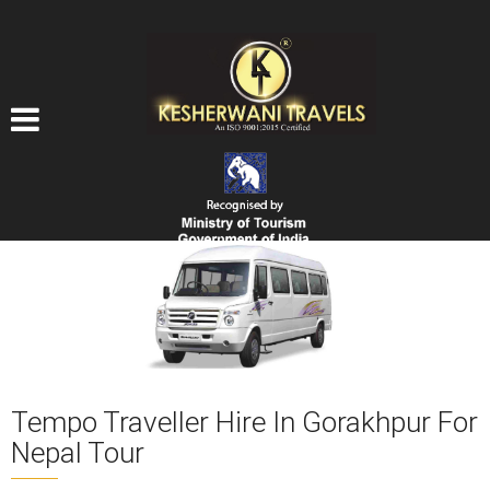
Tempo Traveller Hire In Gorakhpur For
Nepal Tour