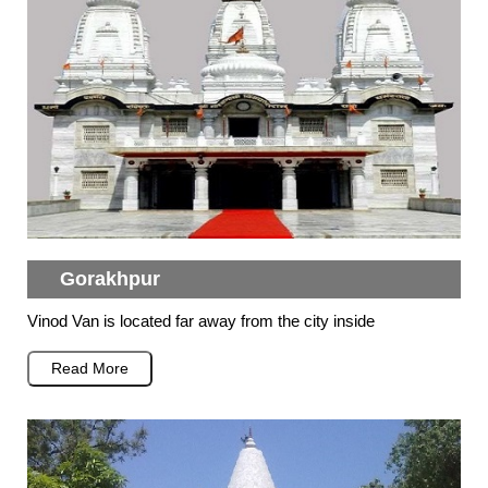
Gorakhpur
Vinod Van is located far away from the city inside
Read More