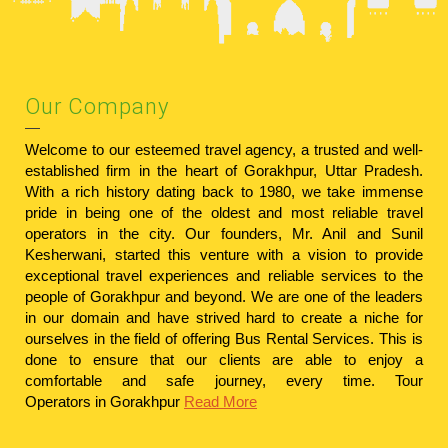
Our Company
Welcome to our esteemed travel agency, a trusted and well-
established firm in the heart of Gorakhpur, Uttar Pradesh.
With a rich history dating back to 1980, we take immense
pride in being one of the oldest and most reliable travel
operators in the city. Our founders, Mr. Anil and Sunil
Kesherwani, started this venture with a vision to provide
exceptional travel experiences and reliable services to the
people of Gorakhpur and beyond. We are one of the leaders
in our domain and have strived hard to create a niche for
ourselves in the field of offering Bus Rental Services. This is
done to ensure that our clients are able to enjoy a
comfortable and safe journey, every time.
Tour
Operators in Gorakhpur
Read More