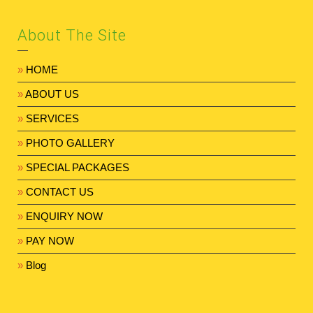
About The Site
»
HOME
»
ABOUT US
»
SERVICES
»
PHOTO GALLERY
»
SPECIAL PACKAGES
»
CONTACT US
»
ENQUIRY NOW
»
PAY NOW
»
Blog