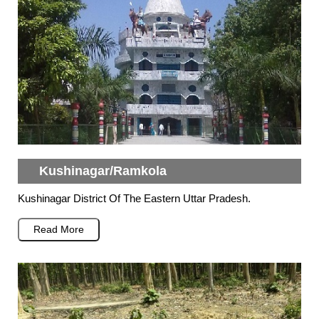
Kushinagar/Ramkola
Kushinagar District Of The Eastern Uttar Pradesh.
Read More