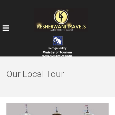
Our Local Tour