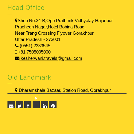
Head Office
Shop No.34-B,Opp Prathmik Vidhyalay Hajaripur
Pracheen Nagar,Hotel Bobina Road,
Near Trang Crossing Flyover Gorakhpur
Uttar Pradesh - 273001
(0551) 2333545
+91 7505005000
kesherwani.travels@gmail.com
Old Landmark
Dharamshala Bazaar, Station Road, Gorakhpur