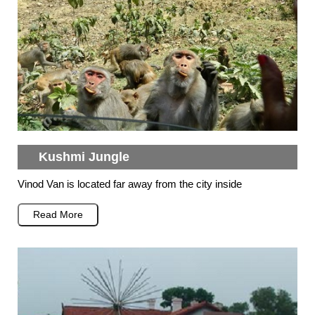
Kushmi Jungle
Vinod Van is located far away from the city inside
Read More