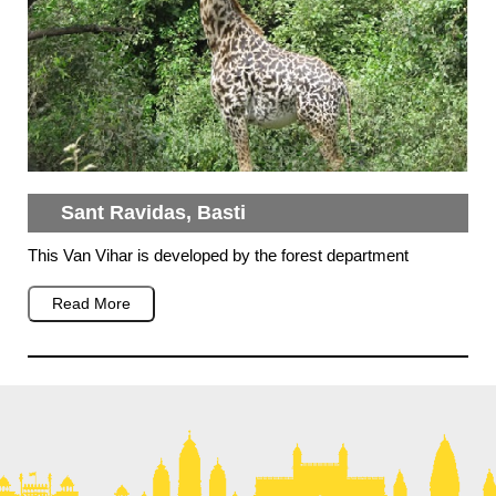
Sant Ravidas, Basti
This Van Vihar is developed by the forest department
Read More