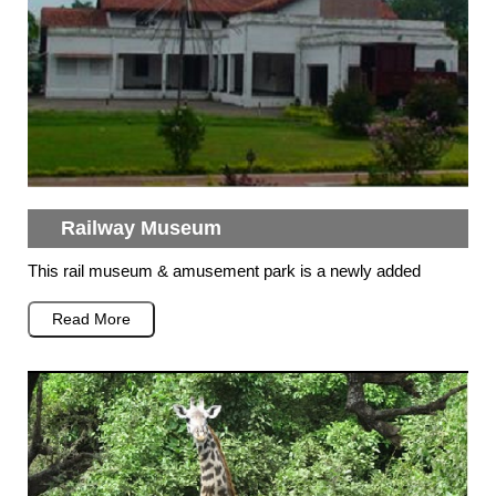
Railway Museum
This rail museum & amusement park is a newly added
Read More