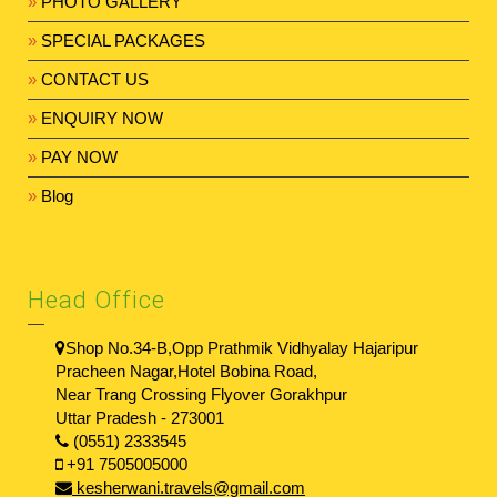
»
PHOTO GALLERY
»
SPECIAL PACKAGES
»
CONTACT US
»
ENQUIRY NOW
»
PAY NOW
»
Blog
Head Office
Shop No.34-B,Opp Prathmik Vidhyalay Hajaripur
Pracheen Nagar,Hotel Bobina Road,
Near Trang Crossing Flyover Gorakhpur
Uttar Pradesh - 273001
(0551) 2333545
+91 7505005000
kesherwani.travels@gmail.com