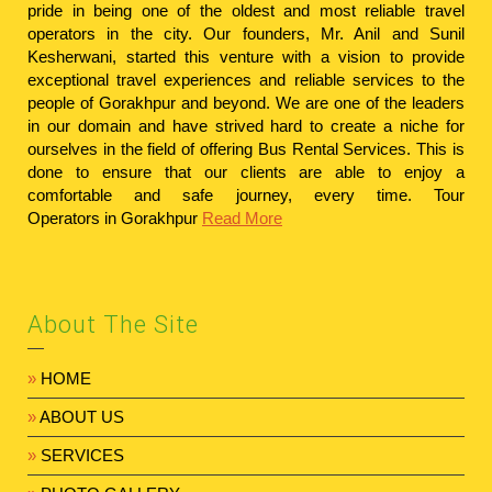
pride in being one of the oldest and most reliable travel
operators in the city. Our founders, Mr. Anil and Sunil
Kesherwani, started this venture with a vision to provide
exceptional travel experiences and reliable services to the
people of Gorakhpur and beyond. We are one of the leaders
in our domain and have strived hard to create a niche for
ourselves in the field of offering Bus Rental Services. This is
done to ensure that our clients are able to enjoy a
comfortable and safe journey, every time.
Tour
Operators in Gorakhpur
Read More
About The Site
»
HOME
»
ABOUT US
»
SERVICES