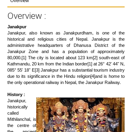
Overview
Overview :
Janakpur
Janakpur, also known as Janakpurdham, is one of the
historical and religious cities of Nepal. Janakpur is the
administrative headquarters of Dhanusa District of the
Janakpur Zone and has a population of approximately
80,000.[1] The city is located about 123 km[2] south-east of
Kathmandu, 20 km from the Indian border[1] at 26° 42' 44" N,
085° 55' 18" E[3] Janakpur has a substantial tourism industry
due to its significance in the Hindu religion[4]and is home to
the only operational railway in Nepal, the Janakpur Railway.
History :
Janakpur,
historically
called
Mithilanchal, is
the centre of
the ancient