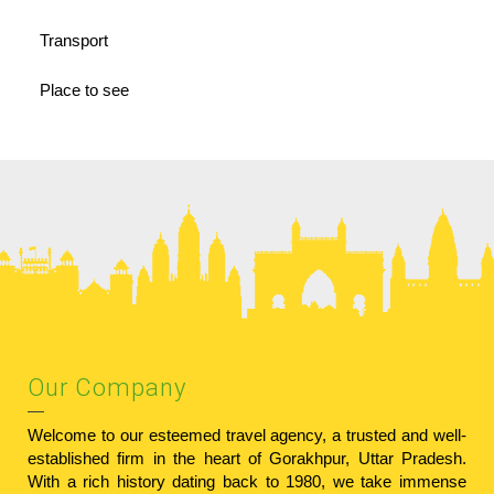
Transport
Place to see
Our Company
Welcome to our esteemed travel agency, a trusted and well-
established firm in the heart of Gorakhpur, Uttar Pradesh.
With a rich history dating back to 1980, we take immense