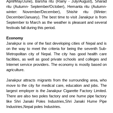
April/May/June), Barsha ritu (Rainy - July/August), Sharad
ritu (Autumn- September/October), Hemanta ritu (Autumn-
winter: November/December), Shishir ritu (Winter:
December/January). The best time to visit Janakpur is from
September to March as the weather is pleasant and several
festivals fall during this period.
Economy
Janakpur is one of the fast developing cities of Nepal and is
on the way to meet the criteria for being the seventh Sub-
Metropolitan city of Nepal. The city has good health care
facilities, as well as good private schools and colleges and
Internet service providers. The economy is mostly based on
agriculture.
Janakpur attracts migrants from the surrounding area, who
move to the city for medical care, education and jobs. The
largest employer is the Janakpur Cigarette Factory Limited.
There are also two poles factory and one hume pipe factory
like Shri Janaki Poles Industries,Shri Janaki Hume Pipe
Industries,Nepal poles Industries.