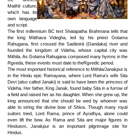
Maithil culture,
which has its
own language
and script.
The first millennium BC text Shatapatha Brahmana tells that
the king Māthava Videgha, led by his priest Gotama
Rahugana, first crossed the Sadānirā (Gandaka) river and
founded the kingdom of Videha, whose capital city was
Mithila. As Gotama Rahugana composed many hymns in the
Rgveda, these events must date to theRgvedic period.
The most important historical reference to Mithila/Janakpur is
in the Hindu epic Ramayana, where Lord Rama's wife Sita
Devi (also called Janaki) is said to have been the princess of
Videha. Her father, King Janak, found baby Sita in a furrow of
a field and raised her as his daughter. When she grew up, the
king announced that she should be wed by whoever was
able to string the divine bow of Shiva. Though many royal
suitors tried, Lord Rama, prince of Ayodhya, alone could
even lift the bow. As Rama and Sita are major figures in
Hinduism, Janakpur is an important pilgrimage site for
Hindus.