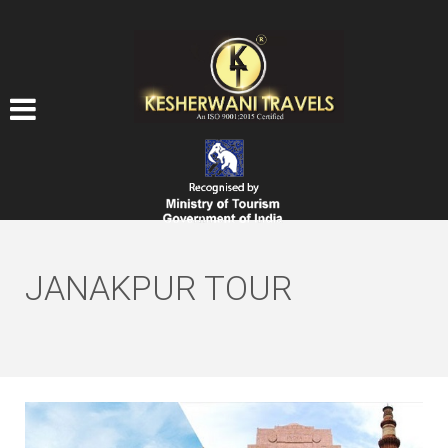
JANAKPUR TOUR