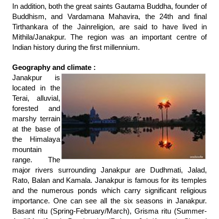
In addition, both the great saints Gautama Buddha, founder of
Buddhism, and Vardamana Mahavira, the 24th and final
Tirthankara of the Jainreligion, are said to have lived in
Mithila/Janakpur. The region was an important centre of
Indian history during the first millennium.
Geography and climate :
Janakpur is
located in the
Terai, alluvial,
forested and
marshy terrain
at the base of
the Himalaya
mountain
range. The
major rivers surrounding Janakpur are Dudhmati, Jalad,
Rato, Balan and Kamala. Janakpur is famous for its temples
and the numerous ponds which carry significant religious
importance. One can see all the six seasons in Janakpur.
Basant ritu (Spring-February/March), Grisma ritu (Summer-