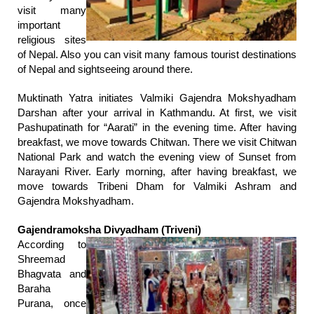
visit many
important
religious sites
of Nepal. Also you can visit many famous tourist destinations
of Nepal and sightseeing around there.
Muktinath Yatra initiates Valmiki Gajendra Mokshyadham
Darshan after your arrival in Kathmandu. At first, we visit
Pashupatinath for “Aarati” in the evening time. After having
breakfast, we move towards Chitwan. There we visit Chitwan
National Park and watch the evening view of Sunset from
Narayani River. Early morning, after having breakfast, we
move towards Tribeni Dham for Valmiki Ashram and
Gajendra Mokshyadham.
Gajendramoksha Divyadham (Triveni)
According to
Shreemad
Bhagvata and
Baraha
Purana, once