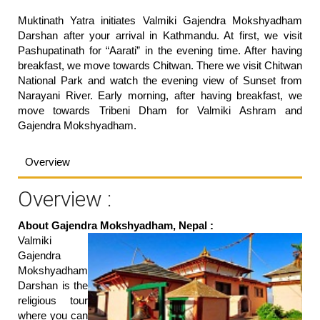
Muktinath Yatra initiates Valmiki Gajendra Mokshyadham
Darshan after your arrival in Kathmandu. At first, we visit
Pashupatinath for “Aarati” in the evening time. After having
breakfast, we move towards Chitwan. There we visit Chitwan
National Park and watch the evening view of Sunset from
Narayani River. Early morning, after having breakfast, we
move towards Tribeni Dham for Valmiki Ashram and
Gajendra Mokshyadham.
Overview
Overview :
About Gajendra Mokshyadham, Nepal :
Valmiki
Gajendra
Mokshyadham
Darshan is the
religious tour
where you can