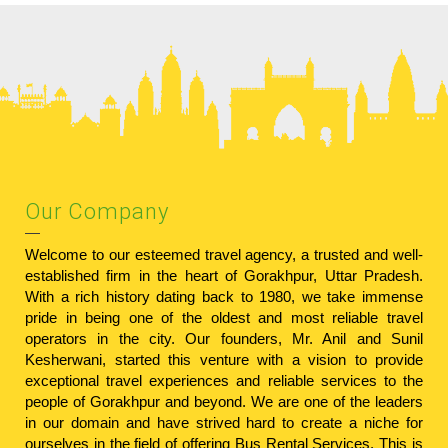
Our Company
Welcome to our esteemed travel agency, a trusted and well-
established firm in the heart of Gorakhpur, Uttar Pradesh.
With a rich history dating back to 1980, we take immense
pride in being one of the oldest and most reliable travel
operators in the city. Our founders, Mr. Anil and Sunil
Kesherwani, started this venture with a vision to provide
exceptional travel experiences and reliable services to the
people of Gorakhpur and beyond. We are one of the leaders
in our domain and have strived hard to create a niche for
ourselves in the field of offering Bus Rental Services. This is