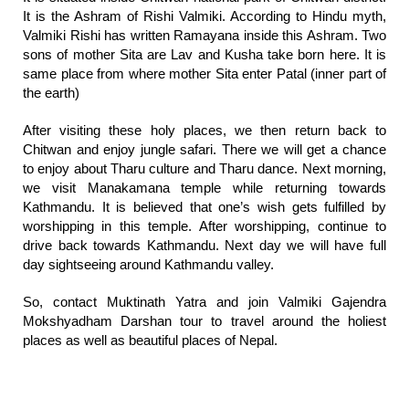
It is the Ashram of Rishi Valmiki. According to Hindu myth,
Valmiki Rishi has written Ramayana inside this Ashram. Two
sons of mother Sita are Lav and Kusha take born here. It is
same place from where mother Sita enter Patal (inner part of
the earth)
After visiting these holy places, we then return back to
Chitwan and enjoy jungle safari. There we will get a chance
to enjoy about Tharu culture and Tharu dance. Next morning,
we visit Manakamana temple while returning towards
Kathmandu. It is believed that one’s wish gets fulfilled by
worshipping in this temple. After worshipping, continue to
drive back towards Kathmandu. Next day we will have full
day sightseeing around Kathmandu valley.
So, contact Muktinath Yatra and join Valmiki Gajendra
Mokshyadham Darshan tour to travel around the holiest
places as well as beautiful places of Nepal.