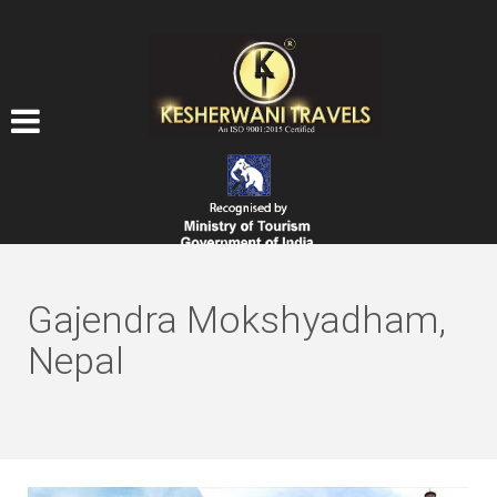
Gajendra Mokshyadham,
Nepal