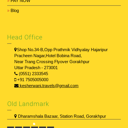
»
PAY NOW
»
Blog
Head Office
Shop No.34-B,Opp Prathmik Vidhyalay Hajaripur
Pracheen Nagar,Hotel Bobina Road,
Near Trang Crossing Flyover Gorakhpur
Uttar Pradesh - 273001
(0551) 2333545
+91 7505005000
kesherwani.travels@gmail.com
Old Landmark
Dharamshala Bazaar, Station Road, Gorakhpur