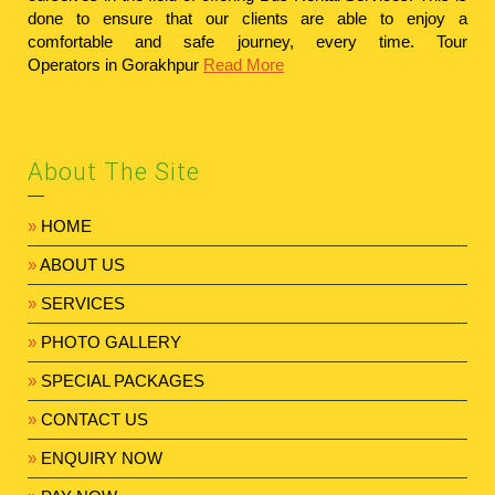
done to ensure that our clients are able to enjoy a
comfortable and safe journey, every time.
Tour
Operators in Gorakhpur
Read More
About The Site
»
HOME
»
ABOUT US
»
SERVICES
»
PHOTO GALLERY
»
SPECIAL PACKAGES
»
CONTACT US
»
ENQUIRY NOW