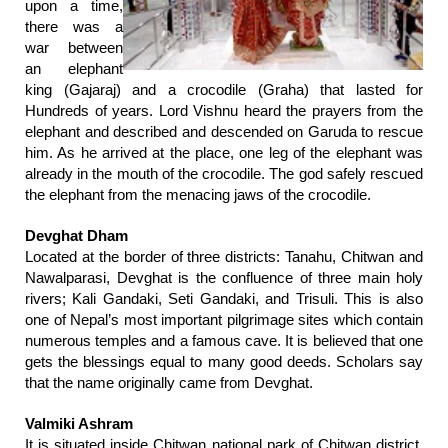
upon a time,
there was a
war between
an elephant
king (Gajaraj) and a crocodile (Graha) that lasted for
Hundreds of years. Lord Vishnu heard the prayers from the
elephant and described and descended on Garuda to rescue
him. As he arrived at the place, one leg of the elephant was
already in the mouth of the crocodile. The god safely rescued
the elephant from the menacing jaws of the crocodile.
Devghat Dham
Located at the border of three districts: Tanahu, Chitwan and
Nawalparasi, Devghat is the confluence of three main holy
rivers; Kali Gandaki, Seti Gandaki, and Trisuli. This is also
one of Nepal’s most important pilgrimage sites which contain
numerous temples and a famous cave. It is believed that one
gets the blessings equal to many good deeds. Scholars say
that the name originally came from Devghat.
Valmiki Ashram
It is situated inside Chitwan national park of Chitwan district.