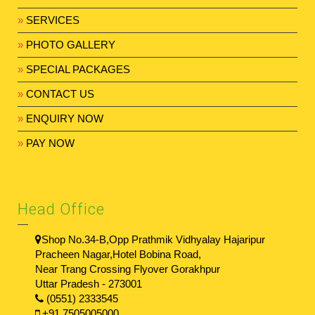
»
SERVICES
»
PHOTO GALLERY
»
SPECIAL PACKAGES
»
CONTACT US
»
ENQUIRY NOW
»
PAY NOW
Head Office
Shop No.34-B,Opp Prathmik Vidhyalay Hajaripur
Pracheen Nagar,Hotel Bobina Road,
Near Trang Crossing Flyover Gorakhpur
Uttar Pradesh - 273001
(0551) 2333545
+91 7505005000