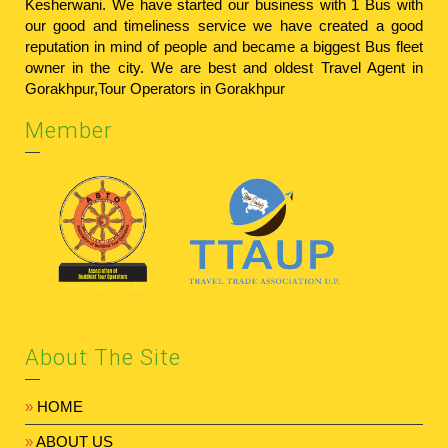
Kesherwani. We have started our business with 1 Bus with
our good and timeliness service we have created a good
reputation in mind of people and became a biggest Bus fleet
owner in the city. We are best and oldest
Travel Agent in
Gorakhpur
,
Tour Operators in Gorakhpur
Member
About The Site
»
HOME
»
ABOUT US