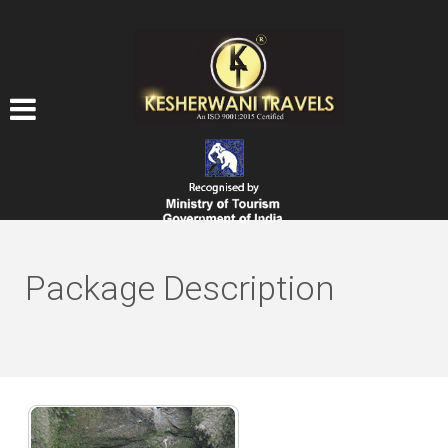
Package Description