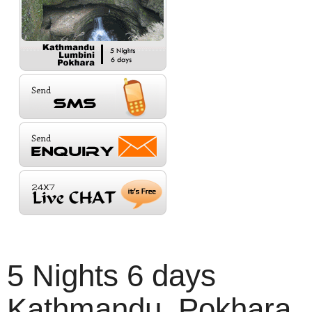
5 Nights 6 days
Kathmandu, Pokhara,