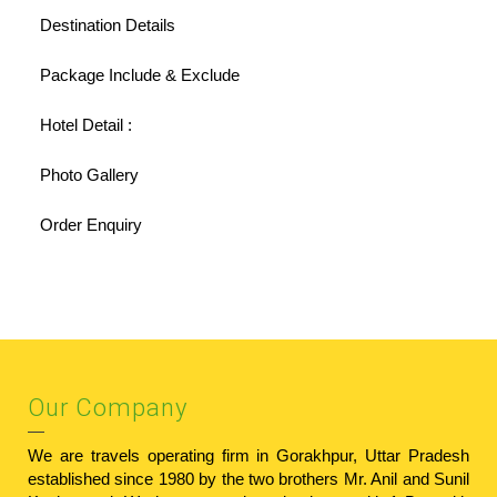
Destination Details
Package Include & Exclude
Hotel Detail :
Photo Gallery
Order Enquiry
Our Company
We are travels operating firm in Gorakhpur, Uttar Pradesh
established since 1980 by the two brothers Mr. Anil and Sunil