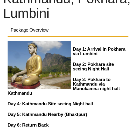
Lumbini
Package Overview
Day 1: Arrival in Pokhara
via Lumbini
Day 2: Pokhara site
seeing Night Halt
Day 3: Pokhara to
Kathmandu via
Manokamna night halt
Kathmandu
Day 4: Kathmandu Site seeing Night halt
Day 5: Kathmandu Nearby (Bhaktpur)
Day 6: Return Back