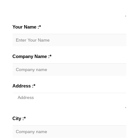
Your Name :*
Company Name :*
Address :*
City :*