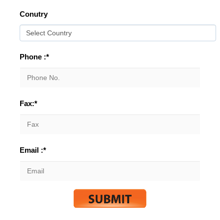
Conutry
Phone :*
Fax:*
Email :*