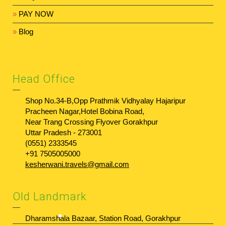
»
PAY NOW
»
Blog
Head Office
Shop No.34-B,Opp Prathmik Vidhyalay Hajaripur
Pracheen Nagar,Hotel Bobina Road,
Near Trang Crossing Flyover Gorakhpur
Uttar Pradesh - 273001
(0551) 2333545
+91 7505005000
kesherwani.travels@gmail.com
Old Landmark
Dharamshala Bazaar, Station Road, Gorakhpur