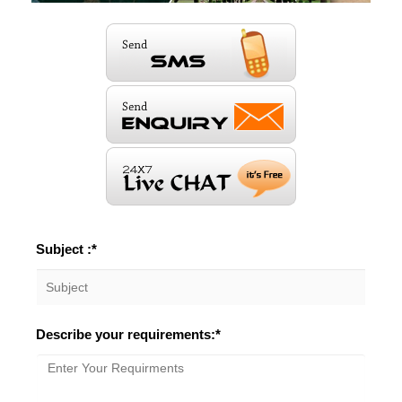
Subject :*
Describe your requirements:*