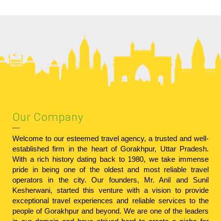
Our Company
Welcome to our esteemed travel agency, a trusted and well-
established firm in the heart of Gorakhpur, Uttar Pradesh.
With a rich history dating back to 1980, we take immense
pride in being one of the oldest and most reliable travel
operators in the city. Our founders, Mr. Anil and Sunil
Kesherwani, started this venture with a vision to provide
exceptional travel experiences and reliable services to the
people of Gorakhpur and beyond. We are one of the leaders