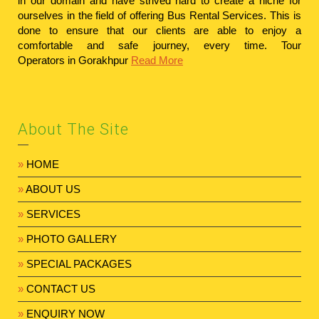
in our domain and have strived hard to create a niche for
ourselves in the field of offering Bus Rental Services. This is
done to ensure that our clients are able to enjoy a
comfortable and safe journey, every time.
Tour
Operators in Gorakhpur
Read More
About The Site
»
HOME
»
ABOUT US
»
SERVICES
»
PHOTO GALLERY
»
SPECIAL PACKAGES
»
CONTACT US
»
ENQUIRY NOW