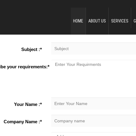
HOME
ABOUT US
SERVICES
G
Subject :*
ibe your requirements:*
Your Name :*
Company Name :*