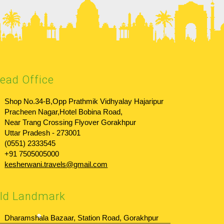
ead Office
Shop No.34-B,Opp Prathmik Vidhyalay Hajaripur
Pracheen Nagar,Hotel Bobina Road,
Near Trang Crossing Flyover Gorakhpur
Uttar Pradesh - 273001
(0551) 2333545
+91 7505005000
kesherwani.travels@gmail.com
ld Landmark
Dharamshala Bazaar, Station Road, Gorakhpur