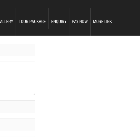
ALLERY
TOUR PACKAGE
ENQUIRY
PAY NOW
MORE LINK