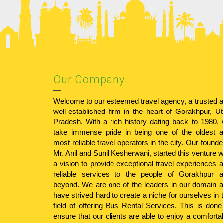
Our Company
Welcome to our esteemed travel agency, a trusted 
well-established firm in the heart of Gorakhpur, Ut
Pradesh. With a rich history dating back to 1980,
take immense pride in being one of the oldest 
most reliable travel operators in the city. Our founde
Mr. Anil and Sunil Kesherwani, started this venture w
a vision to provide exceptional travel experiences 
reliable services to the people of Gorakhpur 
beyond. We are one of the leaders in our domain 
have strived hard to create a niche for ourselves in 
field of offering Bus Rental Services. This is done
ensure that our clients are able to enjoy a comforta