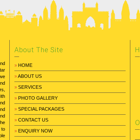
About The Site
H
and
»
HOME
tar
»
ABOUT US
 we
and
»
SERVICES
rs,
ith
»
PHOTO GALLERY
and
»
SPECIAL PACKAGES
and
and
»
CONTACT US
O
the
 to
»
ENQUIRY NOW
ble