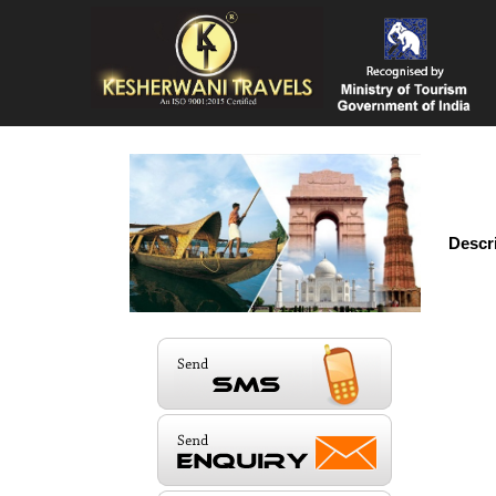
Descr