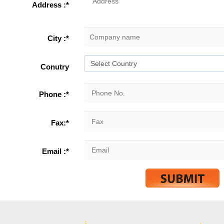
Address :*
City :*
Conutry
Phone :*
Fax:*
Email :*