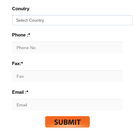
Conutry
Phone :*
Fax:*
Email :*