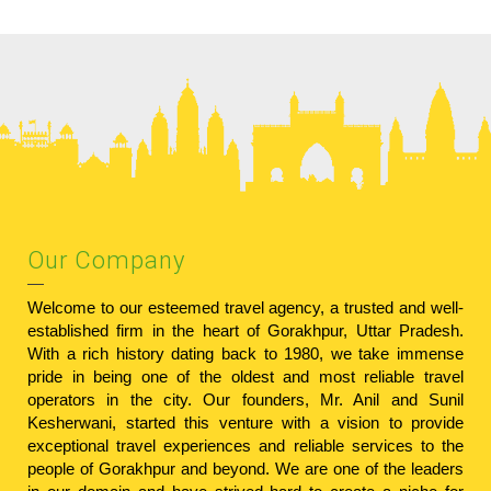
Our Company
Welcome to our esteemed travel agency, a trusted and well-
established firm in the heart of Gorakhpur, Uttar Pradesh.
With a rich history dating back to 1980, we take immense
pride in being one of the oldest and most reliable travel
operators in the city. Our founders, Mr. Anil and Sunil
Kesherwani, started this venture with a vision to provide
exceptional travel experiences and reliable services to the
people of Gorakhpur and beyond. We are one of the leaders