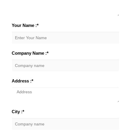
Your Name :*
Company Name :*
Address :*
City :*