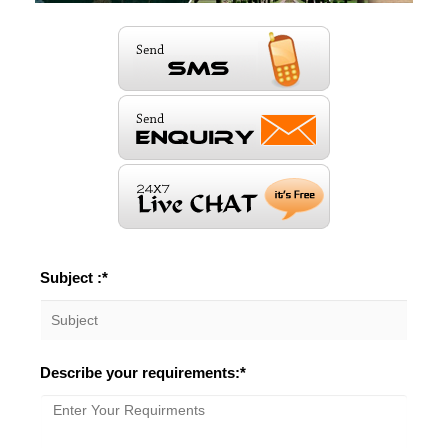
Subject :*
Describe your requirements:*