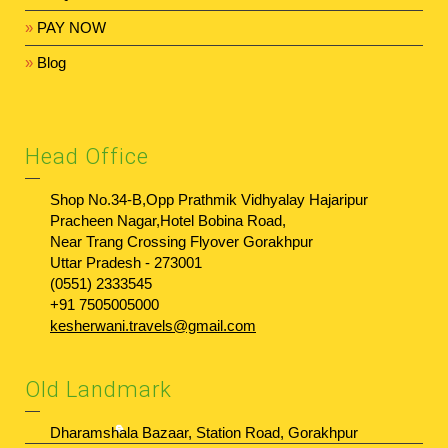
»
PAY NOW
»
Blog
Head Office
Shop No.34-B,Opp Prathmik Vidhyalay Hajaripur
Pracheen Nagar,Hotel Bobina Road,
Near Trang Crossing Flyover Gorakhpur
Uttar Pradesh - 273001
(0551) 2333545
+91 7505005000
kesherwani.travels@gmail.com
Old Landmark
Dharamshala Bazaar, Station Road, Gorakhpur