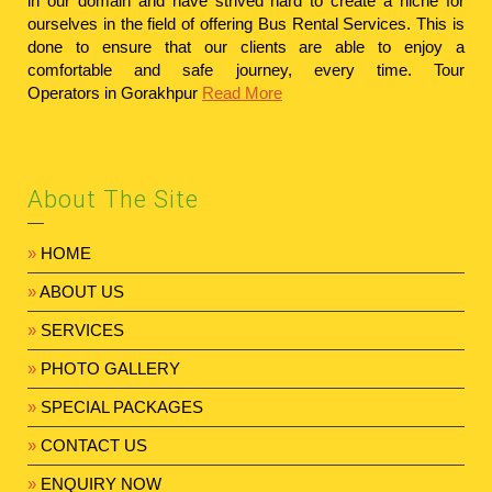
in our domain and have strived hard to create a niche for
ourselves in the field of offering Bus Rental Services. This is
done to ensure that our clients are able to enjoy a
comfortable and safe journey, every time.
Tour
Operators in Gorakhpur
Read More
About The Site
»
HOME
»
ABOUT US
»
SERVICES
»
PHOTO GALLERY
»
SPECIAL PACKAGES
»
CONTACT US
»
ENQUIRY NOW