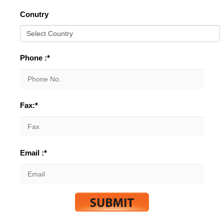
Conutry
Phone :*
Fax:*
Email :*