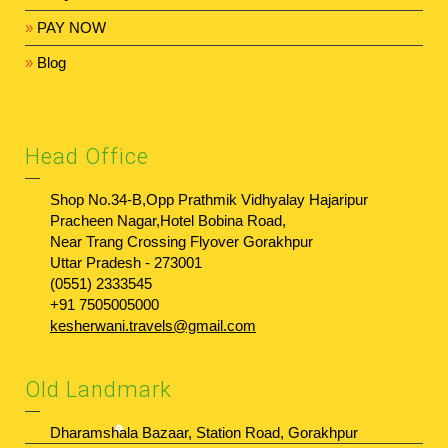
»
PAY NOW
»
Blog
Head Office
Shop No.34-B,Opp Prathmik Vidhyalay Hajaripur
Pracheen Nagar,Hotel Bobina Road,
Near Trang Crossing Flyover Gorakhpur
Uttar Pradesh - 273001
(0551) 2333545
+91 7505005000
kesherwani.travels@gmail.com
Old Landmark
Dharamshala Bazaar, Station Road, Gorakhpur