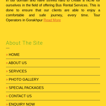
in our domain and have strived hard to create a niche for
ourselves in the field of offering Bus Rental Services. This is
done to ensure that our clients are able to enjoy a
comfortable and safe journey, every time.
Tour
Operators in Gorakhpur
Read More
About The Site
»
HOME
»
ABOUT US
»
SERVICES
»
PHOTO GALLERY
»
SPECIAL PACKAGES
»
CONTACT US
»
ENQUIRY NOW