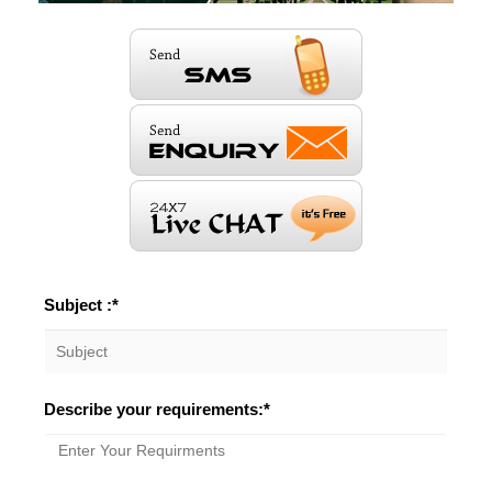
Subject :*
Describe your requirements:*