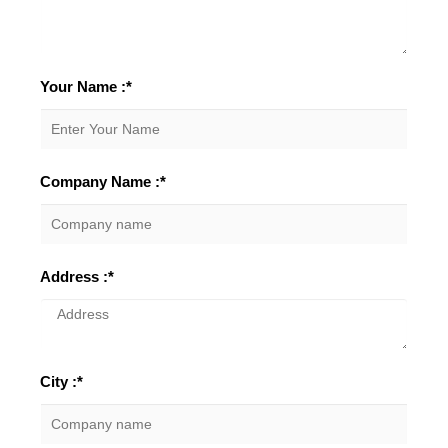
Your Name :*
Company Name :*
Address :*
City :*