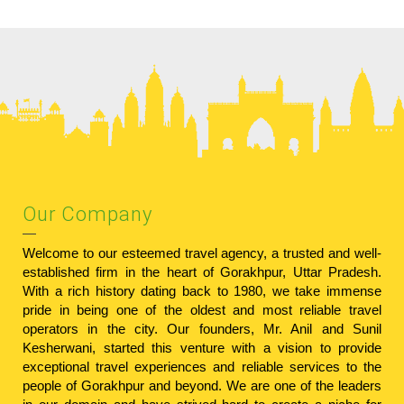
Our Company
Welcome to our esteemed travel agency, a trusted and well-
established firm in the heart of Gorakhpur, Uttar Pradesh.
With a rich history dating back to 1980, we take immense
pride in being one of the oldest and most reliable travel
operators in the city. Our founders, Mr. Anil and Sunil
Kesherwani, started this venture with a vision to provide
exceptional travel experiences and reliable services to the
people of Gorakhpur and beyond. We are one of the leaders