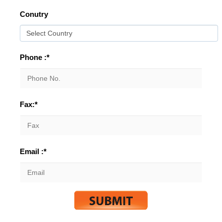
Conutry
Phone :*
Fax:*
Email :*