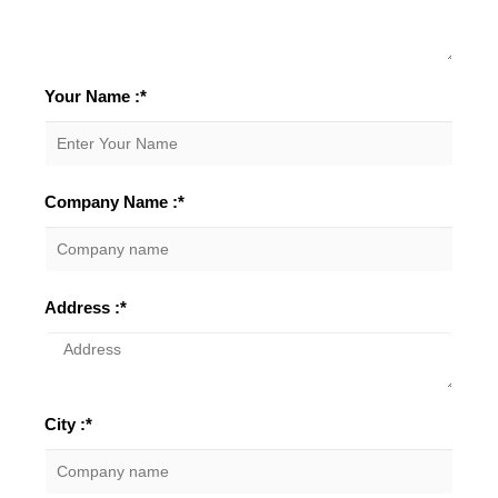
Your Name :*
Company Name :*
Address :*
City :*