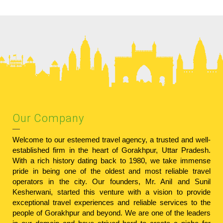
Our Company
Welcome to our esteemed travel agency, a trusted and well-
established firm in the heart of Gorakhpur, Uttar Pradesh.
With a rich history dating back to 1980, we take immense
pride in being one of the oldest and most reliable travel
operators in the city. Our founders, Mr. Anil and Sunil
Kesherwani, started this venture with a vision to provide
exceptional travel experiences and reliable services to the
people of Gorakhpur and beyond. We are one of the leaders