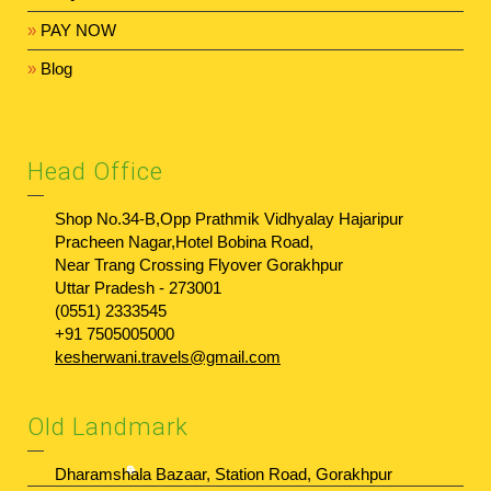
»
PAY NOW
»
Blog
Head Office
Shop No.34-B,Opp Prathmik Vidhyalay Hajaripur
Pracheen Nagar,Hotel Bobina Road,
Near Trang Crossing Flyover Gorakhpur
Uttar Pradesh - 273001
(0551) 2333545
+91 7505005000
kesherwani.travels@gmail.com
Old Landmark
Dharamshala Bazaar, Station Road, Gorakhpur