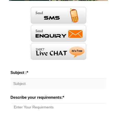
Subject :*
Describe your requirements:*