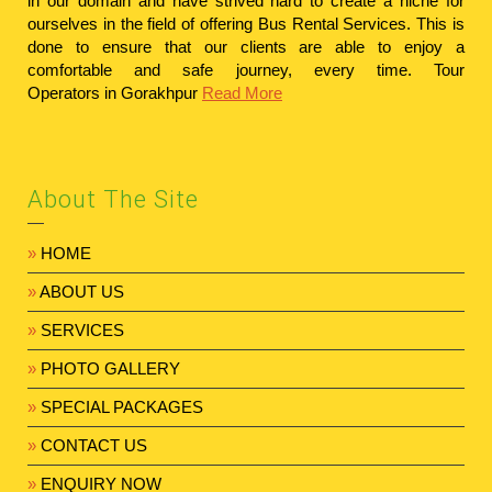
in our domain and have strived hard to create a niche for
ourselves in the field of offering Bus Rental Services. This is
done to ensure that our clients are able to enjoy a
comfortable and safe journey, every time.
Tour
Operators in Gorakhpur
Read More
About The Site
»
HOME
»
ABOUT US
»
SERVICES
»
PHOTO GALLERY
»
SPECIAL PACKAGES
»
CONTACT US
»
ENQUIRY NOW